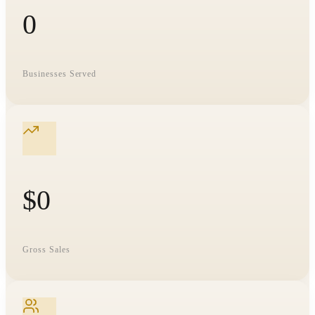
0
Businesses Served
$
0
Gross Sales