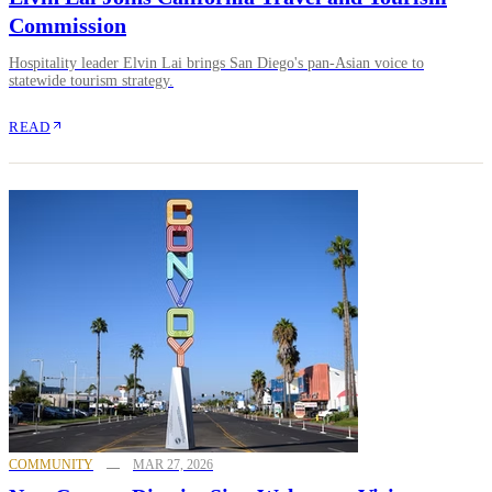
Commission
Hospitality leader Elvin Lai brings San Diego's pan-Asian voice to
statewide tourism strategy.
READ
COMMUNITY
MAR 27, 2026