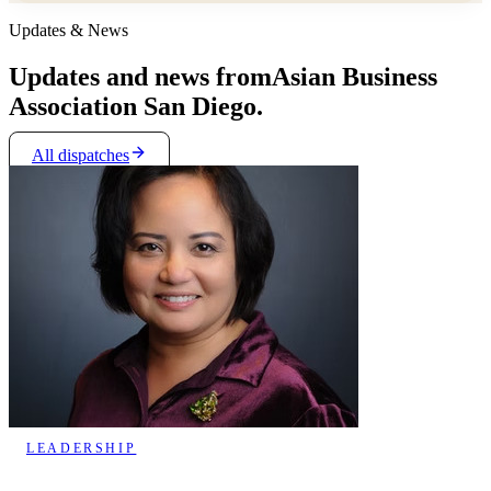
Updates & News
Updates and news from
Asian Business
Association San Diego.
All dispatches
LEADERSHIP