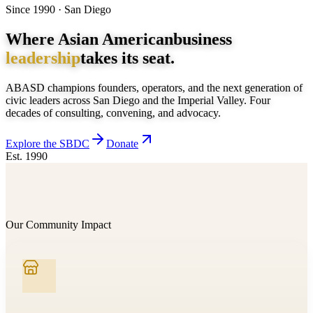
Since 1990 · San Diego
Where Asian American
business
leadership
takes its seat.
ABASD champions founders, operators, and the next generation of
civic leaders across San Diego and the Imperial Valley. Four
decades of consulting, convening, and advocacy.
Explore the SBDC
Donate
Est. 1990
Our Community Impact