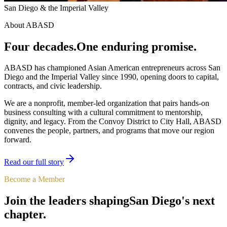
San Diego & the Imperial Valley
About ABASD
Four decades.
One enduring promise.
ABASD has championed Asian American entrepreneurs across San
Diego and the Imperial Valley since 1990, opening doors to capital,
contracts, and civic leadership.
We are a nonprofit, member-led organization that pairs hands-on
business consulting with a cultural commitment to mentorship,
dignity, and legacy. From the Convoy District to City Hall, ABASD
convenes the people, partners, and programs that move our region
forward.
Read our full story
Become a Member
Join the leaders shaping
San Diego's next
chapter.