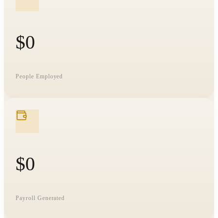
$
0
People Employed
$
0
Payroll Generated