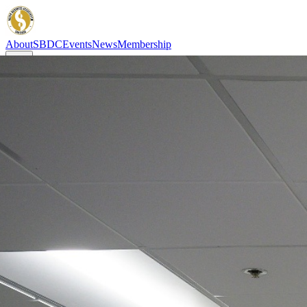
About
SBDC
Events
News
Membership
About
SBDC
Events
News
Membership
Asian Business Association San Diego