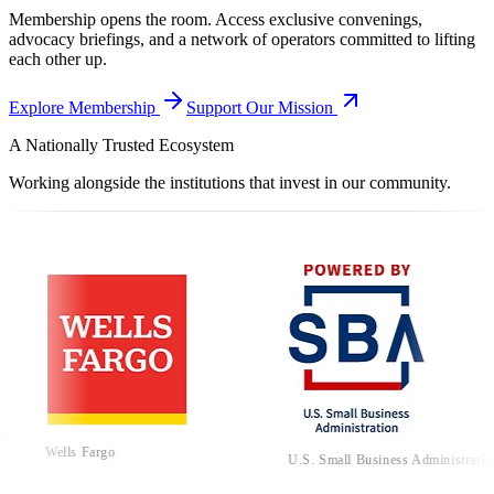
Membership opens the room. Access exclusive convenings,
advocacy briefings, and a network of operators committed to lifting
each other up.
Explore Membership
Support Our Mission
A Nationally Trusted Ecosystem
Working alongside the institutions that invest in our community.
Cali
Adv
lls Fargo
U.S. Small Business Administration