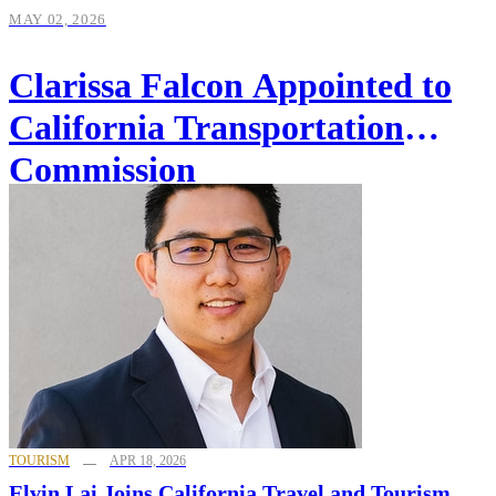
MAY 02, 2026
Clarissa Falcon Appointed to
California Transportation
Commission
TOURISM
APR 18, 2026
Elvin Lai Joins California Travel and Tourism