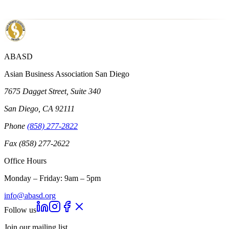
ABASD
Asian Business Association San Diego
7675 Dagget Street, Suite 340
San Diego, CA 92111
Phone
(858) 277-2822
Fax (858) 277-2622
Office Hours
Monday – Friday: 9am – 5pm
info@abasd.org
Follow us
Join our mailing list