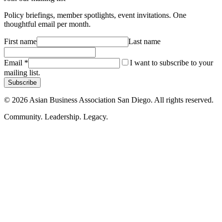
Policy briefings, member spotlights, event invitations. One
thoughtful email per month.
First name
Last name
Email
*
I want to subscribe to your
mailing list.
Subscribe
©
2026
Asian Business Association San Diego. All rights reserved.
Community. Leadership. Legacy.