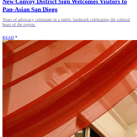
New Convoy District Sign Welcomes Visitors to
Pan-Asian San Diego
Years of advocacy culminate in a public landmark celebrating the cultural
heart of the region.
READ